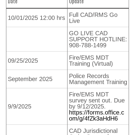
Date
Update
Full CAD/RMS Go
10/01/2025 12:00 hrs
Live
GO LIVE CAD
SUPPORT HOTLINE:
908-788-1499
Fire/EMS MDT
09/25/2025
Training (Virtual)
Police Records
September 2025
Management Training
Fire/EMS MDT
survey sent out. Due
9/9/2025
by 9/12/2025.
https://forms.office.c
om/g/4fZk3aHdH6
CAD Jurisdictional