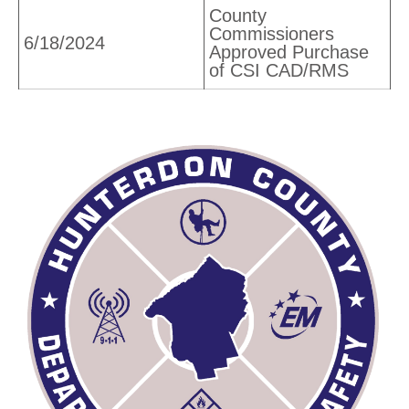
County
Commissioners
6/18/2024
Approved Purchase
of CSI CAD/RMS