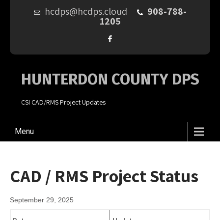
hcdps@hcdps.cloud
908-788-
1205
HUNTERDON COUNTY DPS
CSI CAD/RMS Project Updates
Menu
CAD / RMS Project Status
September 29, 2025