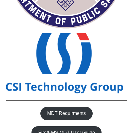
MDT Requirments
Fire/EMS MDT User Guide