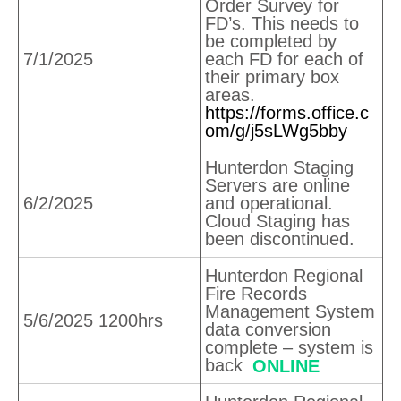
Order Survey for
FD’s. This needs to
be completed by
7/1/2025
each FD for each of
their primary box
areas.
https://forms.office.c
om/g/j5sLWg5bby
Hunterdon Staging
Servers are online
6/2/2025
and operational.
Cloud Staging has
been discontinued.
Hunterdon Regional
Fire Records
Management System
5/6/2025 1200hrs
data conversion
complete – system is
back
ONLINE