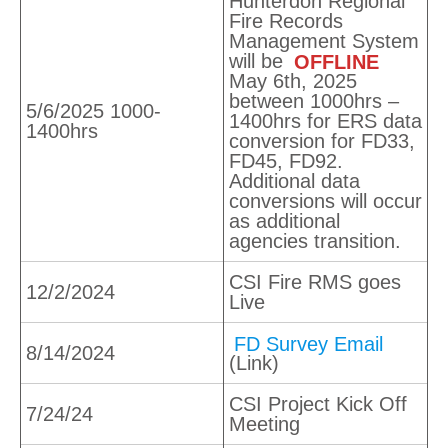
Hunterdon Regional
Fire Records
Management System
will be
OFFLINE
May 6th, 2025
between 1000hrs –
5/6/2025 1000-
1400hrs for ERS data
1400hrs
conversion for FD33,
FD45, FD92.
Additional data
conversions will occur
as additional
agencies transition.
CSI Fire RMS goes
12/2/2024
Live
FD Survey Email
8/14/2024
(Link)
CSI Project Kick Off
7/24/24
Meeting