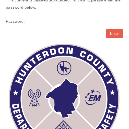
This content is password-protected. To view it, please enter the
password below.
Password: