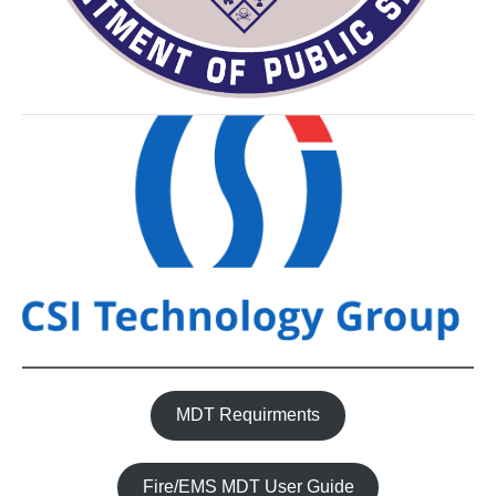
MDT Requirments
Fire/EMS MDT User Guide