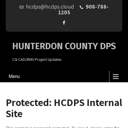
hcdps@hcdps.cloud
908-788-
1205
HUNTERDON COUNTY DPS
CSI CAD/RMS Project Updates
Menu
Protected: HCDPS Internal
Site